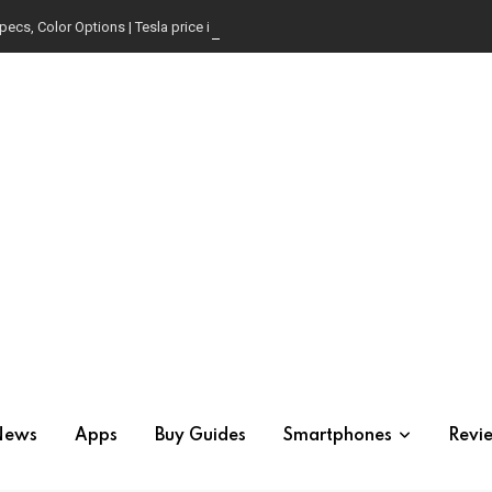
pecs, Color Options | Tesla price in USA | Is it worth buying?
News
Apps
Buy Guides
Smartphones
Revi