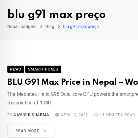
blu g91 max preço
Nepali Gadgets
Blog
blu g91 max preço
NEWS
SMARTPHONES
BLU G91 Max Price in Nepal – Wo
The Mediatek Helio G95 Octa-core CPU powers the smartphon
a resolution of 1080.
BY
AAYUSHI SHARMA
APRIL 3, 2022
15 MINUTES READ
READ MORE