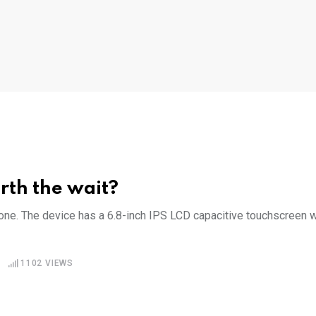
rth the wait?
e. The device has a 6.8-inch IPS LCD capacitive touchscreen w
1102
VIEWS