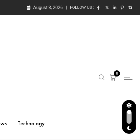
August 8, 2026
FOLLOW US :
0
ews
Technology