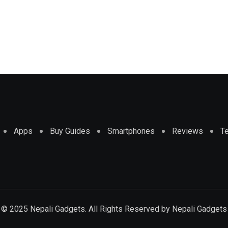
Apps
Buy Guides
Smartphones
Reviews
T
© 2025 Nepali Gadgets. All Rights Reserved by
Nepali Gadgets