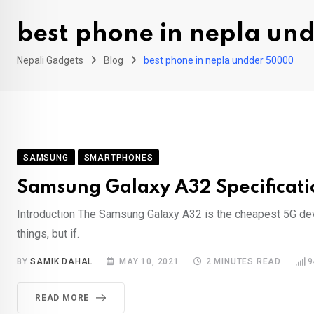
best phone in nepla u
Nepali Gadgets
Blog
best phone in nepla undder 50000
SAMSUNG
SMARTPHONES
Samsung Galaxy A32 Specificatio
Introduction The Samsung Galaxy A32 is the cheapest 5G devic
things, but if.
BY
SAMIK DAHAL
MAY 10, 2021
2 MINUTES READ
9
READ MORE