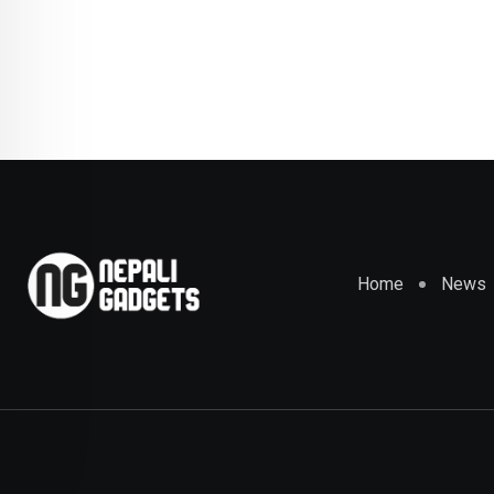
Home
News