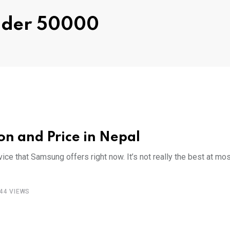
ndder 50000
n and Price in Nepal
e that Samsung offers right now. It’s not really the best at mos
44
VIEWS