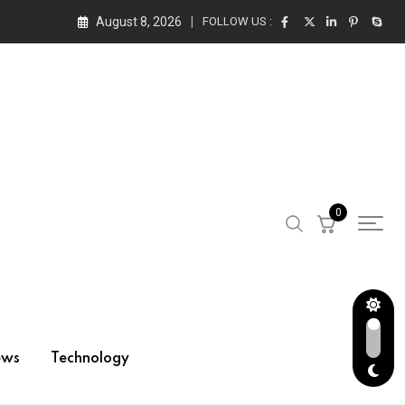
August 8, 2026
FOLLOW US :
0
ews
Technology