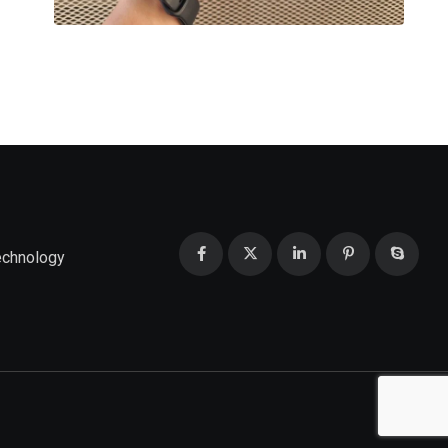
echnology