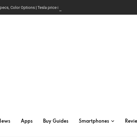
pecs, Color Options | Tesla price in USA | Is it worth buying?
News
Apps
Buy Guides
Smartphones
Revi