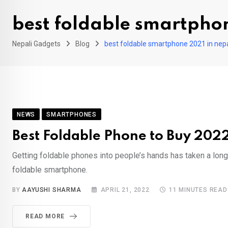
best foldable smartpho
Nepali Gadgets
Blog
best foldable smartphone 2021 in nep
NEWS
SMARTPHONES
Best Foldable Phone to Buy 2022
Getting foldable phones into people’s hands has taken a lon
foldable smartphone.
BY
AAYUSHI SHARMA
APRIL 21, 2022
11 MINUTES READ
READ MORE