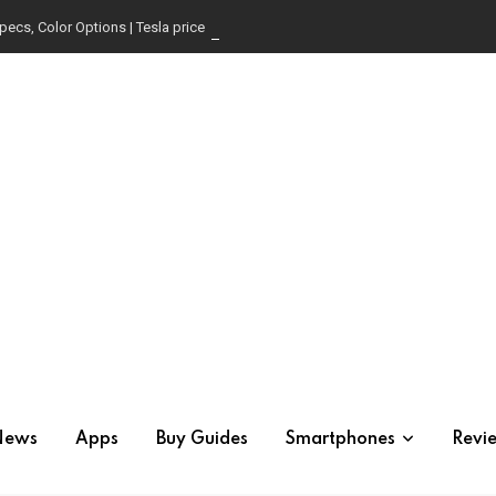
pecs, Color Options | Tesla price in USA | Is it worth buying?
News
Apps
Buy Guides
Smartphones
Revi