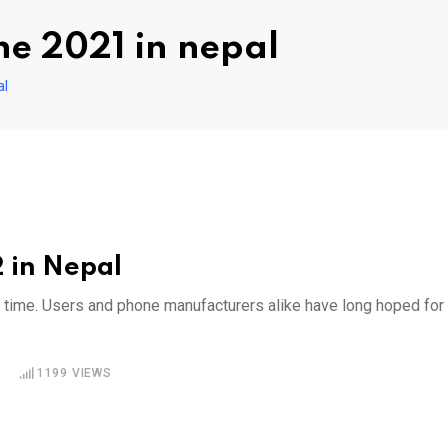
ne 2021 in nepal
al
 in Nepal
g time. Users and phone manufacturers alike have long hoped for
1199
VIEWS