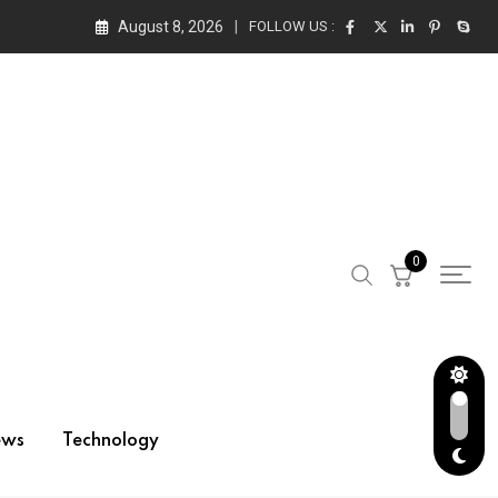
August 8, 2026
FOLLOW US :
0
ews
Technology