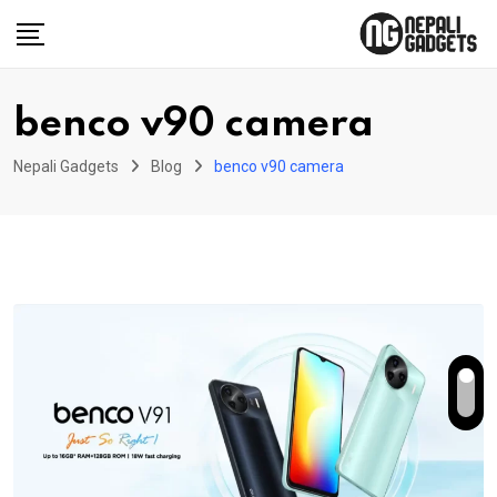
Skip
to
content
benco v90 camera
Nepali Gadgets
Blog
benco v90 camera