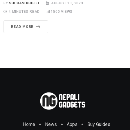
BY
SHUBAM BHUJEL
AUGUST 13, 2023
4 MINUTES READ
1500
VIEWS
READ MORE
Home
News
Apps
Buy Guides