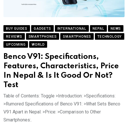
BUY GUIDES
GADGETS
INTERNATIONAL
NEPAL
NEWS
REVIEWS
SMARTPHONES
SMARTPHONES
TECHNOLOGY
UPCOMING
WORLD
Benco V91: Specifications,
Features, Characteristics, Price
In Nepal & Is It Good Or Not?
Test
Table of Contents: Toggle >Introduction: >Specifications:
>Rumored Specifications of Benco V91: >What Sets Benco
V91 Apart in Nepal: >Price: >Comparison to Other
Smartphones:.