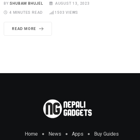
BY
SHUBAM BHUJEL
AUGUST 13, 2023
4 MINUTES READ
1503
VIEWS
READ MORE
Home
News
Apps
Buy Guides