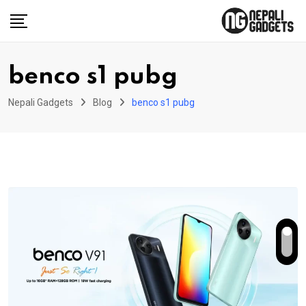
Skip
to
content
benco s1 pubg
Nepali Gadgets
Blog
benco s1 pubg