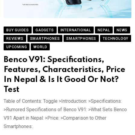
BUY GUIDES
GADGETS
INTERNATIONAL
NEPAL
NEWS
REVIEWS
SMARTPHONES
SMARTPHONES
TECHNOLOGY
UPCOMING
WORLD
Benco V91: Specifications,
Features, Characteristics, Price
In Nepal & Is It Good Or Not?
Test
Table of Contents: Toggle >Introduction: >Specifications:
>Rumored Specifications of Benco V91: >What Sets Benco
V91 Apart in Nepal: >Price: >Comparison to Other
Smartphones:.