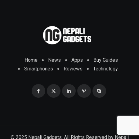
Home
News
Apps
Buy Guides
Smartphones
Reviews
Technology
© 2025 Nepali Gadgets. All Rights Reserved by
Nepali