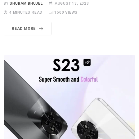
BY
SHUBAM BHUJEL
AUGUST 13, 2023
4 MINUTES READ
1500
VIEWS
READ MORE