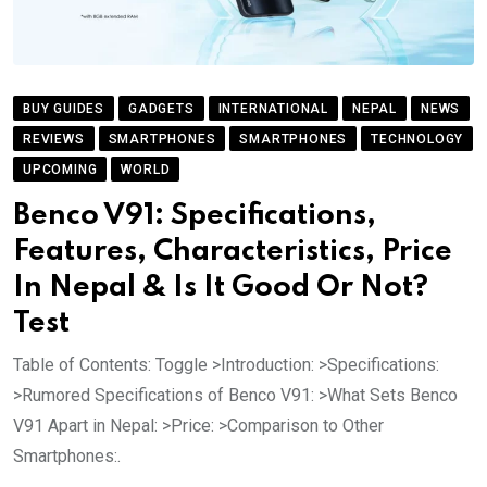
BUY GUIDES
GADGETS
INTERNATIONAL
NEPAL
NEWS
REVIEWS
SMARTPHONES
SMARTPHONES
TECHNOLOGY
UPCOMING
WORLD
Benco V91: Specifications,
Features, Characteristics, Price
In Nepal & Is It Good Or Not?
Test
Table of Contents: Toggle >Introduction: >Specifications:
>Rumored Specifications of Benco V91: >What Sets Benco
V91 Apart in Nepal: >Price: >Comparison to Other
Smartphones:.