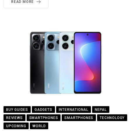
READ MORE
BUY GUIDES
GADGETS
INTERNATIONAL
NEPAL
REVIEWS
SMARTPHONES
SMARTPHONES
TECHNOLOGY
UPCOMING
WORLD