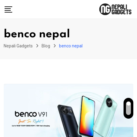
Skip
to
content
benco nepal
Nepali Gadgets
Blog
benco nepal