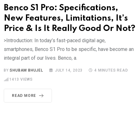
Benco S1 Pro: Specifications,
New Features, Limitations, It’s
Price & Is It Really Good Or Not?
>Introduction: In today’s fast-paced digital age,
smartphones, Benco S1 Pro to be specific, have become an
integral part of our lives. Benco, a.
BY
SHUBAM BHUJEL
JULY 14, 2023
4 MINUTES READ
1413
VIEWS
READ MORE