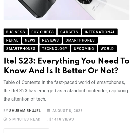
BUSINESS
BUY GUIDES
GADGETS
INTERNATIONAL
NEPAL
NEWS
REVIEWS
SMARTPHONES
SMARTPHONES
TECHNOLOGY
UPCOMING
WORLD
Itel S23: Everything You Need To
Know And Is It Better Or Not?
Table of Contents In the fast-paced world of smartphones,
the Itel S23 has emerged as a standout contender, capturing
the attention of tech.
BY
SHUBAM BHUJEL
AUGUST 8, 2023
5 MINUTES READ
1418
VIEWS