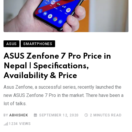
ASUS
SMARTPHONES
ASUS Zenfone 7 Pro Price in
Nepal | Specifications,
Availability & Price
Asus Zenfone, a successful series, recently launched the
new ASUS Zenfone 7 Pro in the market. There have been a
lot of talks.
BY
ABHISHEK
SEPTEMBER 12, 2020
2 MINUTES READ
1234
VIEWS