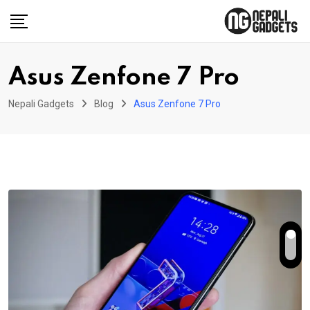
Skip
to
content
Asus Zenfone 7 Pro
Nepali Gadgets
Blog
Asus Zenfone 7 Pro