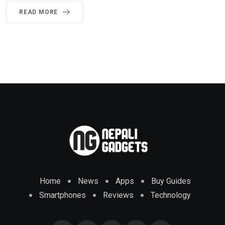
READ MORE
Home
News
Apps
Buy Guides
Smartphones
Reviews
Technology