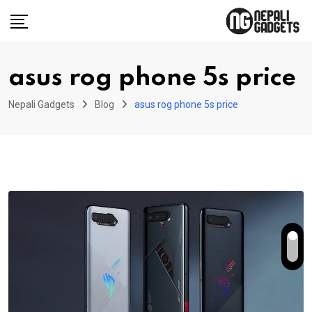
Skip
to
content
asus rog phone 5s price
Nepali Gadgets
Blog
asus rog phone 5s price