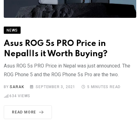
NEWS
Asus ROG 5s PRO Price in
Nepal|Is it Worth Buying?
Asus ROG 5s PRO Price in Nepal was just announced. The
ROG Phone 5 and the ROG Phone 5s Pro are the two.
BY
SARAK
SEPTEMBER 3, 2021
5 MINUTES READ
634
VIEWS
READ MORE