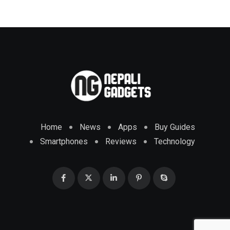
Home
News
Apps
Buy Guides
Smartphones
Reviews
Technology