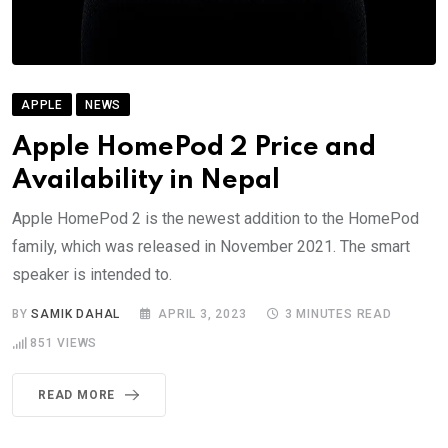
APPLE
NEWS
Apple HomePod 2 Price and
Availability in Nepal
Apple HomePod 2 is the newest addition to the HomePod
family, which was released in November 2021. The smart
speaker is intended to.
BY
SAMIK DAHAL
APRIL 3, 2023
3 MINUTES READ
851
VIEWS
READ MORE