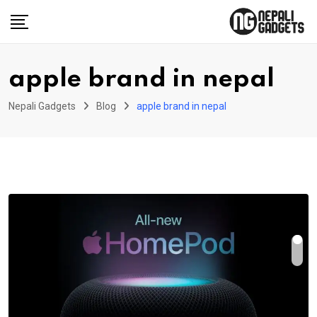
Skip
to
content
apple brand in nepal
Nepali Gadgets
Blog
apple brand in nepal