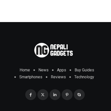
Home
News
Apps
Buy Guides
Smartphones
Reviews
Technology