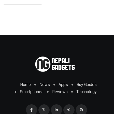
Home
News
Apps
Buy Guides
Smartphones
Reviews
Technology