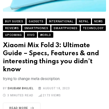
BUY GUIDES
GADGETS
INTERNATIONAL
NEPAL
NEWS
REVIEWS
SMARTPHONES
SMARTPHONES
TECHNOLOGY
UPCOMING
VIVO
WORLD
Xiaomi Mix Fold 3: Ultimate
Guide – Specs, Features & and
interesting things you didn’t
know
trying to change meta description.
BY
SHUBAM BHUJEL
AUGUST 18, 2023
3 MINUTES READ
2173
VIEWS
READ MORE