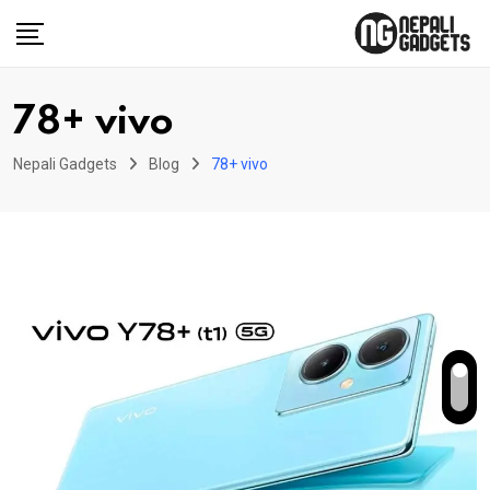
Skip
to
content
78+ vivo
Nepali Gadgets
Blog
78+ vivo