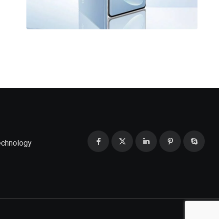
echnology