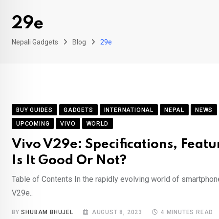
29e
Nepali Gadgets
Blog
29e
BUY GUIDES
GADGETS
INTERNATIONAL
NEPAL
NEWS
UPCOMING
VIVO
WORLD
Vivo V29e: Specifications, Featur
Is It Good Or Not?
Table of Contents In the rapidly evolving world of smartphon
V29e..
BY
SHUBAM BHUJEL
AUGUST 8, 2023
4 MINUTES READ