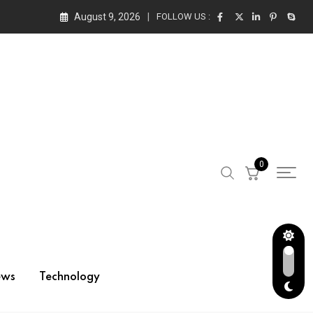
August 9, 2026
FOLLOW US :
0
ews
Technology