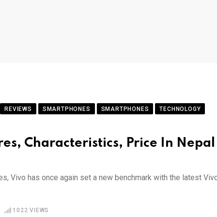
REVIEWS
SMARTPHONES
SMARTPHONES
TECHNOLOGY
es, Characteristics, Price In Nepal
es, Vivo has once again set a new benchmark with the latest Viv
1022
VIEWS