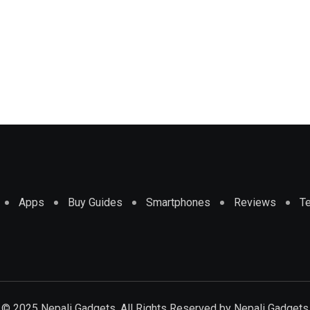
Apps
Buy Guides
Smartphones
Reviews
T
© 2025 Nepali Gadgets. All Rights Reserved by
Nepali Gadgets