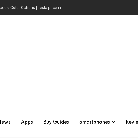
pecs, Color Options | Tesla price in USA | Is it worth buying?
News
Apps
Buy Guides
Smartphones
Revi