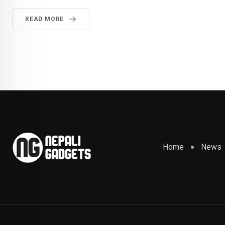
READ MORE
Home
News